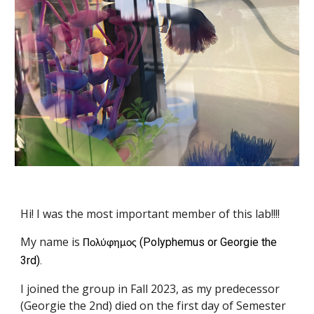
Hi! I was the most important member of this lab!!!!
My name is
(Polyphemus or Georgie the
Πολύφημος
3rd).
I joined the group in Fall 2023, as my predecessor
(Georgie the 2nd) died on the first day of Semester