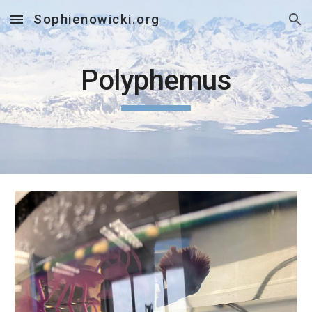
Sophienowicki.org
Skip to main content
Skip to navigation
Polyphemus