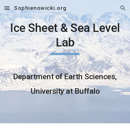
Sophienowicki.org
Skip to main content
Skip to navigation
Ice Sheet & Sea Level
Lab
Department of Earth Sciences,
University at Buffalo