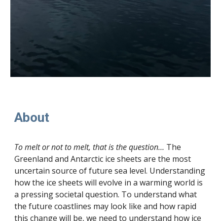
About
To melt or not to melt, that is the question…
The
Greenland and Antarctic ice sheets are the most
uncertain source of future sea level. Understanding
how the ice sheets will evolve in a warming world is
a pressing societal question. To understand what
the future coastlines may look like and how rapid
this change will be, we need to understand how ice