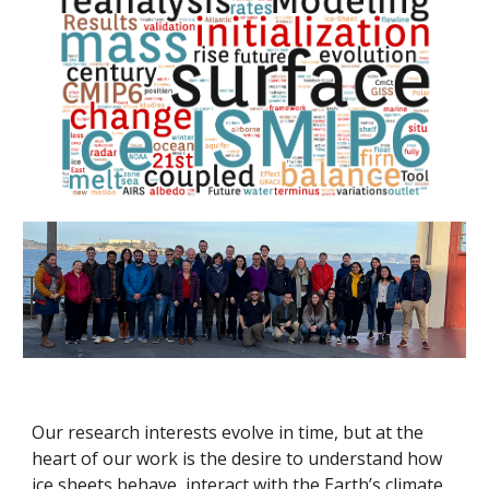
Our research interests evolve in time, but at the
heart of our work is the desire to understand how
ice sheets behave, interact with the Earth’s climate,