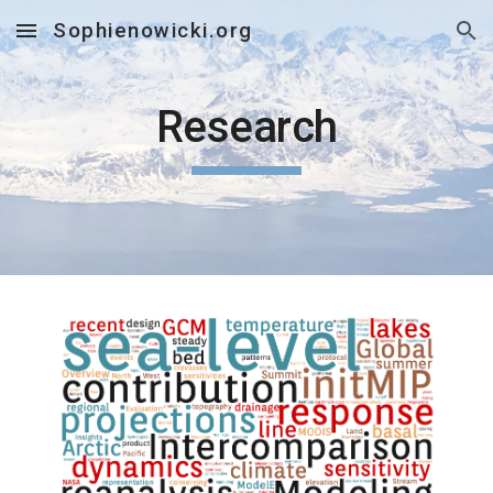
Sophienowicki.org
Skip to main content
Skip to navigation
Research