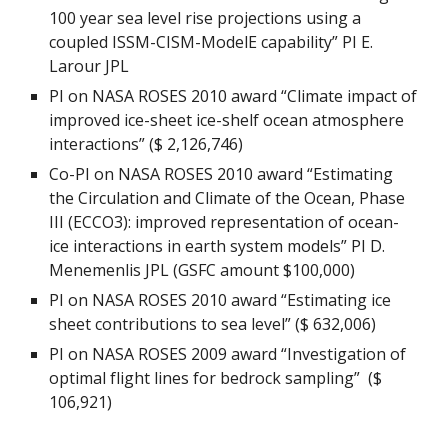
100 year sea level rise projections using a
coupled ISSM-CISM-ModelE capability” PI E.
Larour JPL
PI on NASA ROSES 2010 award “Climate impact of
improved ice-sheet ice-shelf ocean atmosphere
interactions” ($ 2,126,746)
Co-PI on NASA ROSES 2010 award “Estimating
the Circulation and Climate of the Ocean, Phase
III (ECCO3): improved representation of ocean-
ice interactions in earth system models” PI D.
Menemenlis JPL (GSFC amount $100,000)
PI on NASA ROSES 2010 award “Estimating ice
sheet contributions to sea level” ($ 632,006)
PI on NASA ROSES 2009 award “Investigation of
optimal flight lines for bedrock sampling” ($
106,921)