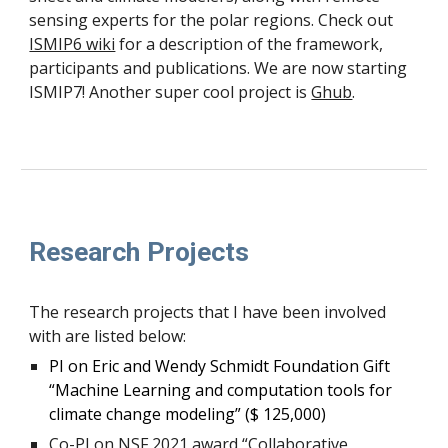
sensing experts for the polar regions. Check out
ISMIP6 wiki
for a description of the framework,
participants and publications. We are now starting
ISMIP7! Another super cool project is
Ghub
.
Research Projects
The research projects that I have been involved
with are listed below:
PI on Eric and Wendy Schmidt Foundation Gift
“Machine Learning and computation tools for
climate change modeling” ($ 125,000)
Co-PI on NSF 2021 award “Collaborative