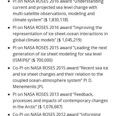
PI on NASA ROSES 2016 award “Understanding
current and projected sea level change with
multi-satellite observations, modeling and
climate system” ($ 1,830,118)
PI on NASA ROSES 2016 award “Improving the
representation of ice sheet-ocean interactions in
global climate models” ($ 1,045,219)
PI on NASA ROSES 2015 award “Leading the next
generation of ice sheet modeling for sea level
(ISMIP6)” ($ 700,000)
Co-PI on NASA ROSES 2015 award “Recent sea ice
and ice sheet changes and their relation to the
coupled ocean-atmosphere system” PI D.
Menemenlis JPL
PI on NASA ROSES 2013 award “Feedback,
processes and impacts of contemporary changes
in the Arctic” ($ 1,076,687)
Co-PI on NASA ROSES 2012 award “Informing