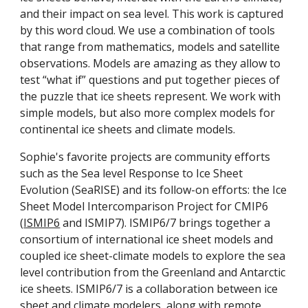
and their impact on sea level. This work is captured
by this word cloud. We use a combination of tools
that range from mathematics, models and satellite
observations. Models are amazing as they allow to
test “what if” questions and put together pieces of
the puzzle that ice sheets represent. We work with
simple models, but also more complex models for
continental ice sheets and climate models.
Sophie's favorite projects are community efforts
such as the Sea level Response to Ice Sheet
Evolution (SeaRISE) and its follow-on efforts: the Ice
Sheet Model Intercomparison Project for CMIP6
(
ISMIP6
and ISMIP7). ISMIP6/7 brings together a
consortium of international ice sheet models and
coupled ice sheet-climate models to explore the sea
level contribution from the Greenland and Antarctic
ice sheets. ISMIP6/7 is a collaboration between ice
sheet and climate modelers, along with remote