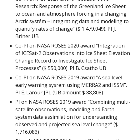
Research: Response of the Greenland Ice Sheet
to ocean and atmosphere forcing in a changing
Arctic systém – integrating data and modeling to
quantify rates of change” ($ 1,479,049). PI J.
Briner UB
Co-PI on NASA ROSES 2020 award “Integration
of ICESat-2 Observations into Ice Sheet Elevation
Change Record to Investigate Ice Sheet
Processes” ($ 550,000). PI B. Csatho UB
Co-PI on NASA ROSES 2019 award “A sea level
early warning sysrem using MERRA2 and ISSM”.
PI E. Larour JPL (UB amount $ 88,808)
PI on NASA ROSES 2019 award “Combining multi-
satellite observations, modeling and Earth
system data assimilation for understanding
observed and projected sea level change” ($
1,716,083)