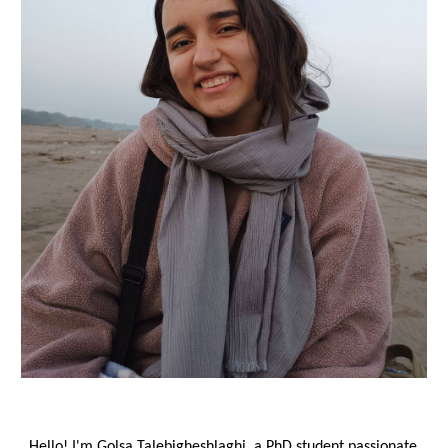
Hello! I'm Golsa Talebigheshlaghi, a PhD student passionate