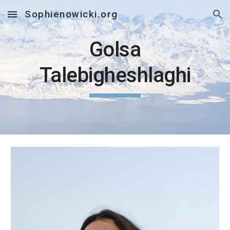
Sophienowicki.org
Skip to main content
Skip to navigation
Golsa
Talebigheshlaghi