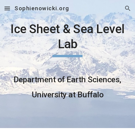
Sophienowicki.org
Skip to main content
Skip to navigation
Ice Sheet & Sea Level
Lab
Department of Earth Sciences,
University at Buffalo