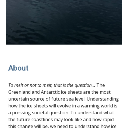
About
To melt or not to melt, that is the question…
The
Greenland and Antarctic ice sheets are the most
uncertain source of future sea level. Understanding
how the ice sheets will evolve in a warming world is
a pressing societal question. To understand what
the future coastlines may look like and how rapid
this change will be, we need to understand how ice